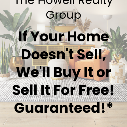
Group
If Your Home
Doesn't Sell,
We'll Buy It or
Sell It For Free!
Guaranteed!*