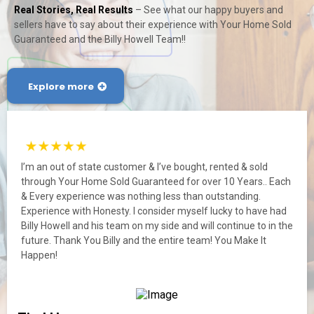
Real Stories, Real Results
– See what our happy buyers and
sellers have to say about their experience with Your Home Sold
Guaranteed and the Billy Howell Team!!
Explore more
I’m an out of state customer & I’ve bought, rented & sold
through Your Home Sold Guaranteed for over 10 Years.. Each
& Every experience was nothing less than outstanding.
Experience with Honesty. I consider myself lucky to have had
Billy Howell and his team on my side and will continue to in the
future. Thank You Billy and the entire team! You Make It
Happen!