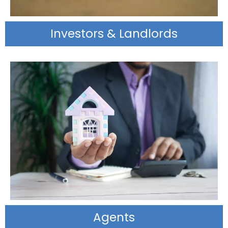
Investors & Landlords
Agents