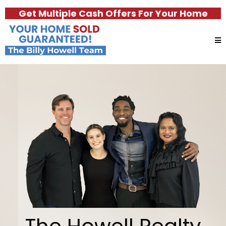
Get Multiple Cash Offers For Your Home
The Howell Realty