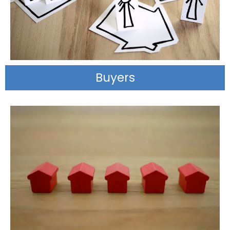
Buyers