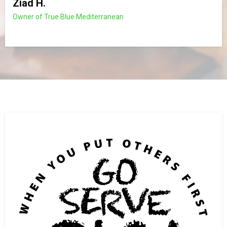
Ziad H.
Owner of True Blue Mediterranean