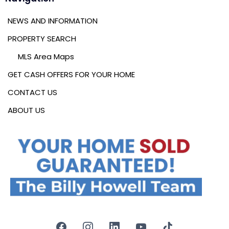
NEWS AND INFORMATION
PROPERTY SEARCH
MLS Area Maps
GET CASH OFFERS FOR YOUR HOME
CONTACT US
ABOUT US