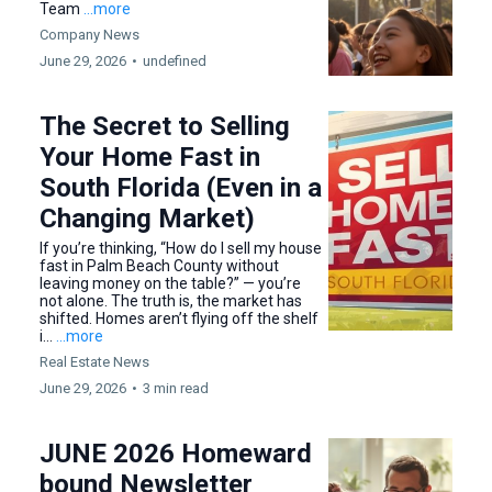
Team
...more
Company News
June 29, 2026
•
undefined
The Secret to Selling
Your Home Fast in
South Florida (Even in a
Changing Market)
If you’re thinking, “How do I sell my house
fast in Palm Beach County without
leaving money on the table?” — you’re
not alone. The truth is, the market has
shifted. Homes aren’t flying off the shelf
i...
...more
Real Estate News
June 29, 2026
•
3 min read
JUNE 2026 Homeward
bound Newsletter