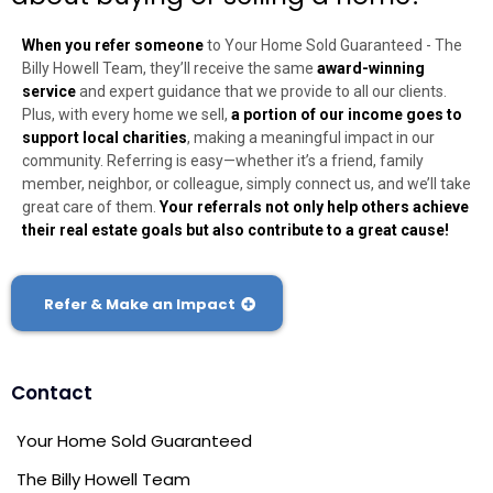
When you refer someone
to Your Home Sold Guaranteed - The
Billy Howell Team, they’ll receive the same
award-winning
service
and expert guidance that we provide to all our clients.
Plus, with every home we sell,
a portion of our income goes to
support local charities
, making a meaningful impact in our
community. Referring is easy—whether it’s a friend, family
member, neighbor, or colleague, simply connect us, and we’ll take
great care of them.
Your referrals not only help others achieve
their real estate goals but also contribute to a great cause!
Refer & Make an Impact
Contact
Your Home Sold Guaranteed
The Billy Howell Team