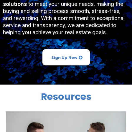
solutions
to meet your unique needs, making the
buying and selling process smooth, stress-free,
and rewarding. With a commitment to exceptional
service and transparency, we are dedicated to
helping you achieve your real estate goals.
Sign Up Now
Resources