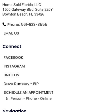
Home Sold Florida, LLC
1500 Gateway Blvd. Suite 220Y
Boynton Beach, FL 33426
Phone: 561-823-3555
EMAIL US
Connect
FACEBOOK
INSTAGRAM
LINKED IN
Dave Ramsey - ELP
SCHEDULE AN APPOINTMENT
In Person - Phone - Online
Navigation