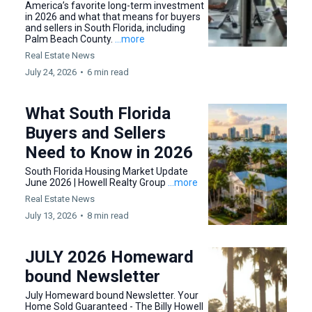
America’s favorite long-term investment
in 2026 and what that means for buyers
and sellers in South Florida, including
Palm Beach County.
...more
Real Estate News
July 24, 2026
•
6 min read
What South Florida
Buyers and Sellers
Need to Know in 2026
South Florida Housing Market Update
June 2026 | Howell Realty Group
...more
Real Estate News
July 13, 2026
•
8 min read
JULY 2026 Homeward
bound Newsletter
July Homeward bound Newsletter. Your
Home Sold Guaranteed - The Billy Howell