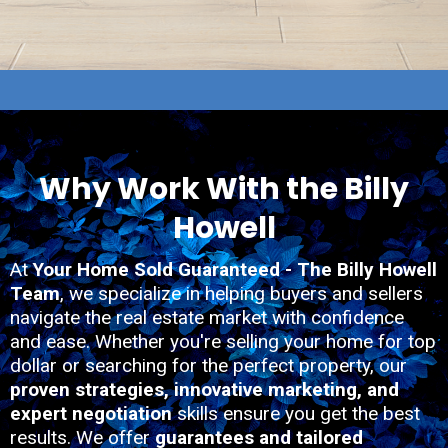
Why Work With the Billy
Howell
At
Your Home Sold Guaranteed - The Billy Howell
Team
, we specialize in helping buyers and sellers
navigate the real estate market with confidence
and ease. Whether you're selling your home for top
dollar or searching for the perfect property, our
proven strategies, innovative marketing, and
expert negotiation
skills ensure you get the best
results. We offer
guarantees and tailored