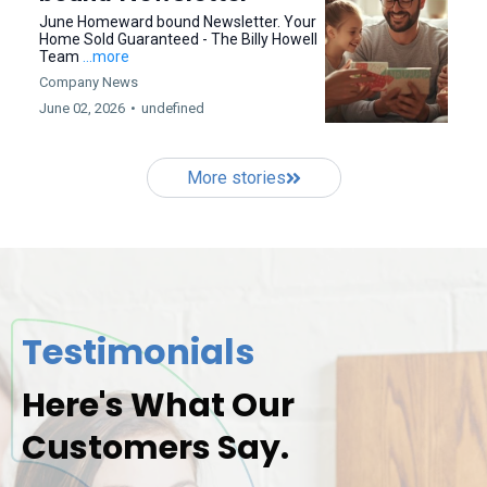
June Homeward bound Newsletter. Your
Home Sold Guaranteed - The Billy Howell
Team
...more
Company News
June 02, 2026
•
undefined
More stories
Testimonials
Here's What Our
Customers Say.