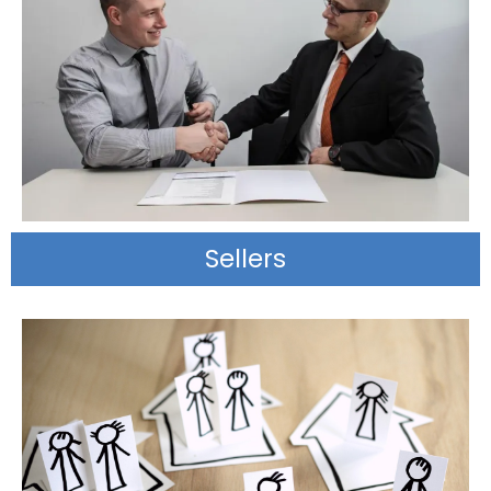
Sellers