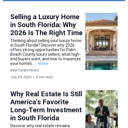
Selling a Luxury Home
in South Florida: Why
2026 Is The Right Time
Thinking about selling your luxury home
in South Florida? Discover why 2026
offers strong opportunities for Palm
Beach County luxury sellers, what high-
end buyers want, and how to maximize
your home’s...
...more
Real Estate News
July 29, 2026
•
9 min read
Why Real Estate Is Still
America’s Favorite
Long-Term Investment
in South Florida
Discover why real estate remains