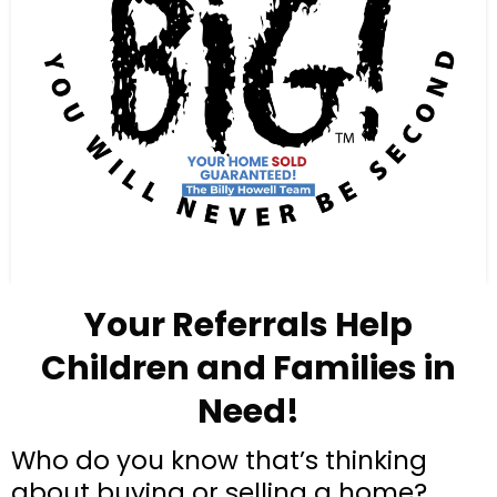
Your Referrals Help
Children and Families in
Need!
Who do you know that’s thinking
about buying or selling a home?